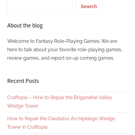
Search
About the blog
Welcome to Fantasy Role-Playing Games. We are
here to talk about your favorite role-playing games,
review games, and report on up coming games.
Recent Posts
Craftopia – How to Repair the Brigandine Valley
Wedge Tower
How to Repair the Owatatsu Archipelago Wedge
Tower in Craftopia