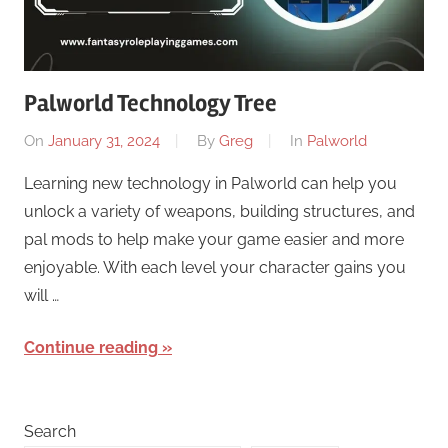
Palworld Technology Tree
On
January 31, 2024
By
Greg
In
Palworld
Learning new technology in Palworld can help you
unlock a variety of weapons, building structures, and
pal mods to help make your game easier and more
enjoyable. With each level your character gains you
will …
Continue reading
Search