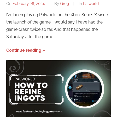
On
February 28, 2024
By
Greg
In
Palworld
I’ve been playing Palworld on the Xbox Series X since
the launch of the game. I would say I have had the
game crash twice so far. And that happened the
Saturday after the game …
Continue reading