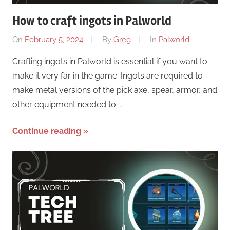
How to craft ingots in Palworld
On
February 5, 2024
By
Greg
In
Palworld
Crafting ingots in Palworld is essential if you want to
make it very far in the game. Ingots are required to
make metal versions of the pick axe, spear, armor, and
other equipment needed to …
Continue reading