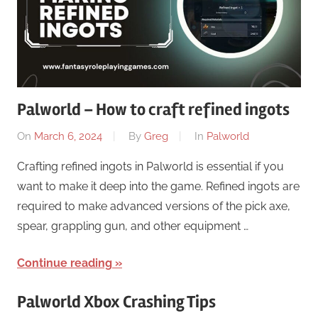
Palworld – How to craft refined ingots
On
March 6, 2024
By
Greg
In
Palworld
Crafting refined ingots in Palworld is essential if you
want to make it deep into the game. Refined ingots are
required to make advanced versions of the pick axe,
spear, grappling gun, and other equipment …
Continue reading
Palworld Xbox Crashing Tips