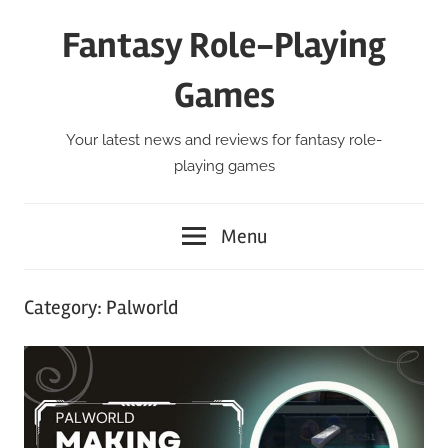
Skip
Fantasy Role-Playing
to
content
Games
Your latest news and reviews for fantasy role-
playing games
Menu
Category:
Palworld