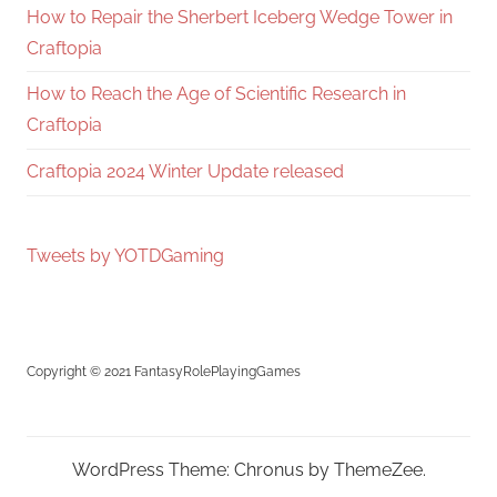
How to Repair the Sherbert Iceberg Wedge Tower in
Craftopia
How to Reach the Age of Scientific Research in
Craftopia
Craftopia 2024 Winter Update released
Tweets by YOTDGaming
Copyright © 2021 FantasyRolePlayingGames
WordPress Theme: Chronus by ThemeZee.