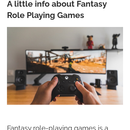
A little info about Fantasy
Role Playing Games
Fantasy role-playing games is a