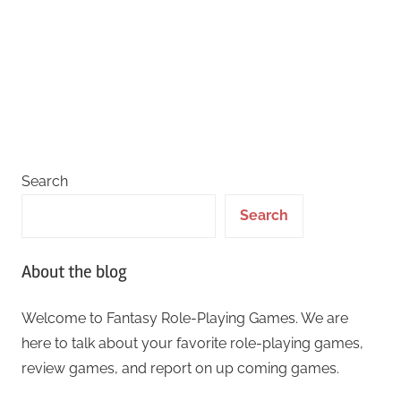
Search
Search
About the blog
Welcome to Fantasy Role-Playing Games. We are
here to talk about your favorite role-playing games,
review games, and report on up coming games.