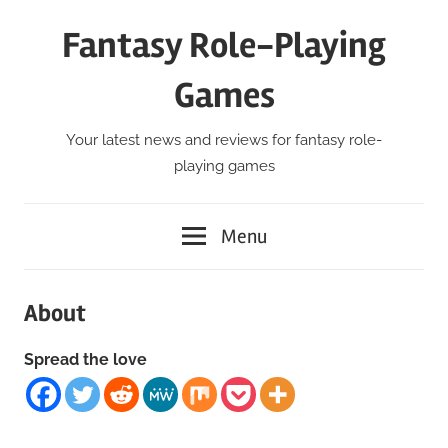
Skip
Fantasy Role-Playing
to
content
Games
Your latest news and reviews for fantasy role-
playing games
Menu
About
Spread the love