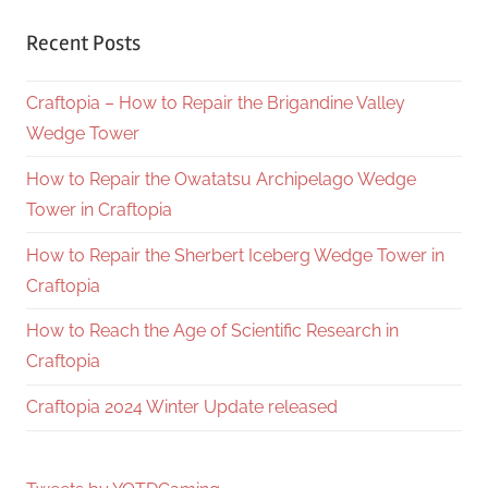
Recent Posts
Craftopia – How to Repair the Brigandine Valley
Wedge Tower
How to Repair the Owatatsu Archipelago Wedge
Tower in Craftopia
How to Repair the Sherbert Iceberg Wedge Tower in
Craftopia
How to Reach the Age of Scientific Research in
Craftopia
Craftopia 2024 Winter Update released