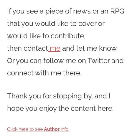
If you see a piece of news or an RPG
that you would like to cover or
would like to contribute,
then contact
me
and let me know.
Or you can follow me on Twitter and
connect with me there.
Thank you for stopping by, and I
hope you enjoy the content here.
Click here to see
Author
info