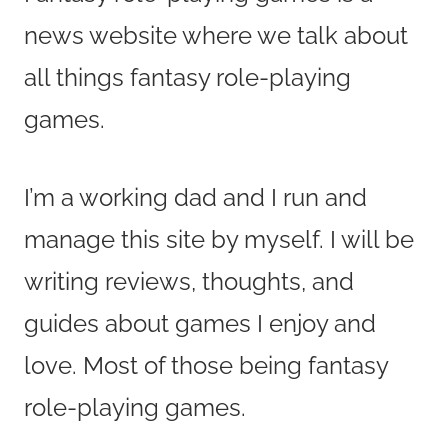
news website where we talk about
all things fantasy role-playing
games.
I’m a working dad and I run and
manage this site by myself. I will be
writing reviews, thoughts, and
guides about games I enjoy and
love. Most of those being fantasy
role-playing games.