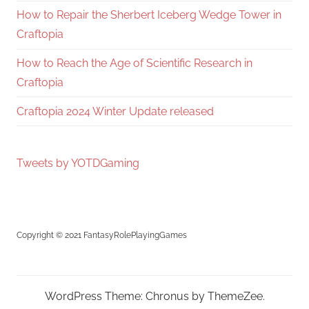
How to Repair the Sherbert Iceberg Wedge Tower in
Craftopia
How to Reach the Age of Scientific Research in
Craftopia
Craftopia 2024 Winter Update released
Tweets by YOTDGaming
Copyright © 2021 FantasyRolePlayingGames
WordPress Theme: Chronus by ThemeZee.