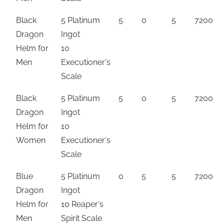
Black
5 Platinum
5
0
5
7200
Dragon
Ingot
Helm for
10
Men
Executioner's
Scale
Black
5 Platinum
5
0
5
7200
Dragon
Ingot
Helm for
10
Women
Executioner's
Scale
Blue
5 Platinum
0
5
5
7200
Dragon
Ingot
Helm for
10 Reaper's
Men
Spirit Scale