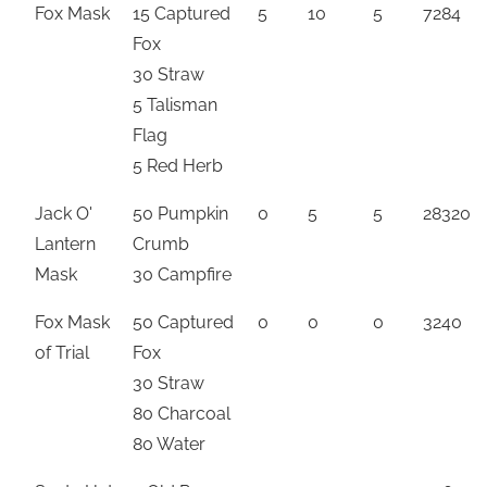
Fox Mask
15 Captured
5
10
5
7284
Fox
30 Straw
5 Talisman
Flag
5 Red Herb
Jack O'
50 Pumpkin
0
5
5
28320
Lantern
Crumb
Mask
30 Campfire
Fox Mask
50 Captured
0
0
0
3240
of Trial
Fox
30 Straw
80 Charcoal
80 Water