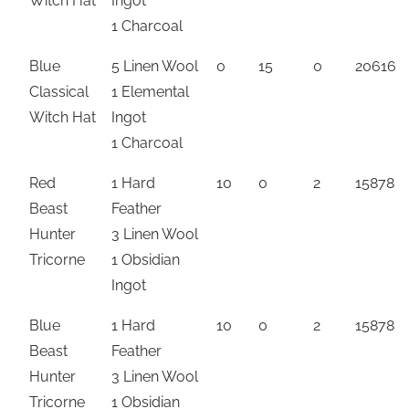
Witch Hat
Ingot
1 Charcoal
Blue
5 Linen Wool
0
15
0
20616
Classical
1 Elemental
Witch Hat
Ingot
1 Charcoal
Red
1 Hard
10
0
2
15878
Beast
Feather
Hunter
3 Linen Wool
Tricorne
1 Obsidian
Ingot
Blue
1 Hard
10
0
2
15878
Beast
Feather
Hunter
3 Linen Wool
Tricorne
1 Obsidian