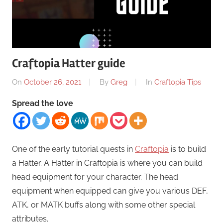
Craftopia Hatter guide
On
October 26, 2021
By
Greg
In
Craftopia Tips
Spread the love
One of the early tutorial quests in
Craftopia
is to build
a Hatter. A Hatter in Craftopia is where you can build
head equipment for your character. The head
equipment when equipped can give you various DEF,
ATK, or MATK buffs along with some other special
attributes.