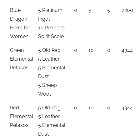
Blue
5 Platinum
0
5
5
7200
Dragon
Ingot
Helm for
10 Reaper's
Women
Spirit Scale
Green
5 Old Rag
0
10
0
4344
Elemental
5 Leather
Petasos
5 Elemental
Dust
5 Sheep
Wool
Red
5 Old Rag
0
10
0
4344
Elemental
5 Leather
Petasos
5 Elemental
Dust