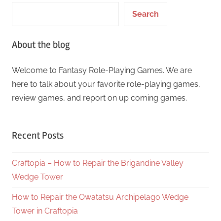
Search
About the blog
Welcome to Fantasy Role-Playing Games. We are
here to talk about your favorite role-playing games,
review games, and report on up coming games.
Recent Posts
Craftopia – How to Repair the Brigandine Valley
Wedge Tower
How to Repair the Owatatsu Archipelago Wedge
Tower in Craftopia