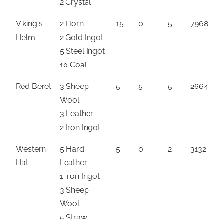
2 Crystal
Viking's
2 Horn
15
0
5
7968
Helm
2 Gold Ingot
5 Steel Ingot
10 Coal
Red Beret
3 Sheep
5
5
5
2664
Wool
3 Leather
2 Iron Ingot
Western
5 Hard
5
0
2
3132
Hat
Leather
1 Iron Ingot
3 Sheep
Wool
5 Straw