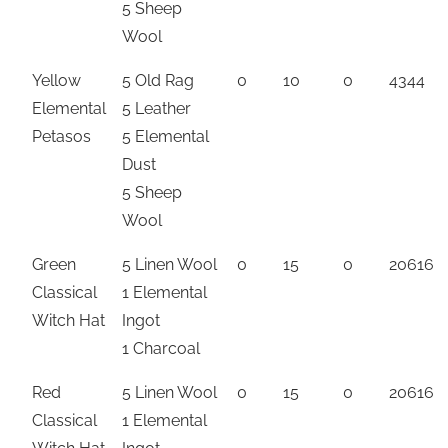
5 Sheep
Wool
Yellow
5 Old Rag
0
10
0
4344
Elemental
5 Leather
Petasos
5 Elemental
Dust
5 Sheep
Wool
Green
5 Linen Wool
0
15
0
20616
Classical
1 Elemental
Witch Hat
Ingot
1 Charcoal
Red
5 Linen Wool
0
15
0
20616
Classical
1 Elemental