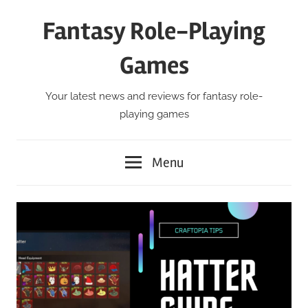
Skip
Fantasy Role-Playing
to
content
Games
Your latest news and reviews for fantasy role-
playing games
Menu