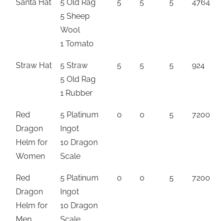
Santa Hat
5 Old Rag
5
5
5
4764
5 Sheep
Wool
1 Tomato
Straw Hat
5 Straw
5
5
5
924
5 Old Rag
1 Rubber
Red
5 Platinum
0
0
5
7200
Dragon
Ingot
Helm for
10 Dragon
Women
Scale
Red
5 Platinum
0
0
5
7200
Dragon
Ingot
Helm for
10 Dragon
Men
Scale