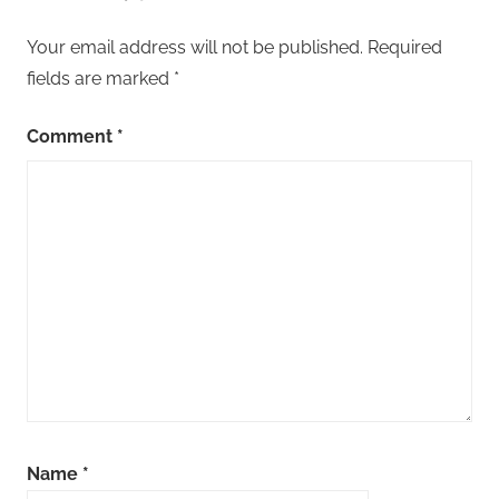
Your email address will not be published.
Required
fields are marked
*
Comment
*
Name
*