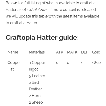
Below is a full listing of what is available to craft at a
Hatter as of 10/26/2021. If more content is released
we will update this table with the latest items available
to craft at a Hatter.
Craftopia Hatter guide:
Name
Materials
ATK
MATK
DEF
Gold
Copper
3 Copper
0
0
5
5890
Hat
Ingot
5 Leather
2 Bird
Feather
2 Horn
2 Sheep