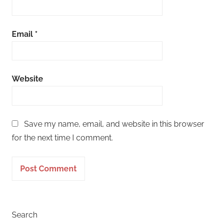
Email
*
Website
Save my name, email, and website in this browser
for the next time I comment.
Search