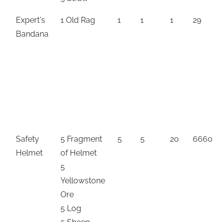
Expert's
1 Old Rag
1
1
1
29
Bandana
Safety
5 Fragment
5
5
20
6660
Helmet
of Helmet
5
Yellowstone
Ore
5 Log