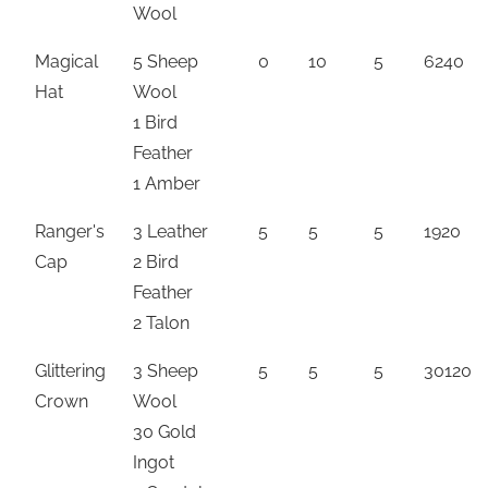
Wool
Magical
5 Sheep
0
10
5
6240
Hat
Wool
1 Bird
Feather
1 Amber
Ranger's
3 Leather
5
5
5
1920
Cap
2 Bird
Feather
2 Talon
Glittering
3 Sheep
5
5
5
30120
Crown
Wool
30 Gold
Ingot