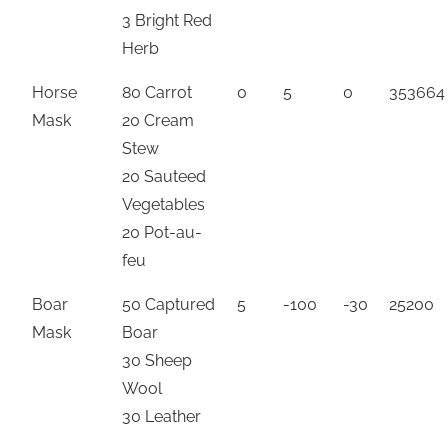
3 Bright Red
Herb
Horse
80 Carrot
0
5
0
353664
Mask
20 Cream
Stew
20 Sauteed
Vegetables
20 Pot-au-
feu
Boar
50 Captured
5
-100
-30
25200
Mask
Boar
30 Sheep
Wool
30 Leather