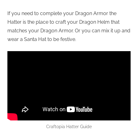
If you need to complete your Dragon Armor the
Hatter is the place to craft your Dragon Helm that
matches your Dragon Armor. Or you can mix it up and
wear a Santa Hat to be festive.
Craftopia Hatter Guide