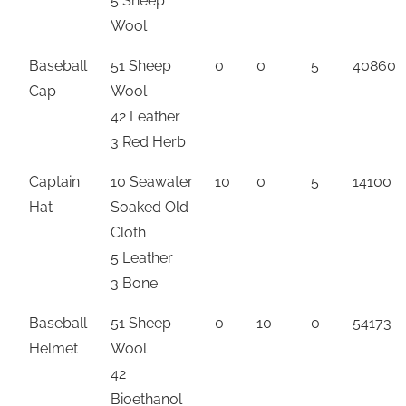
5 Sheep
Wool
Baseball
51 Sheep
0
0
5
40860
Cap
Wool
42 Leather
3 Red Herb
Captain
10 Seawater
10
0
5
14100
Hat
Soaked Old
Cloth
5 Leather
3 Bone
Baseball
51 Sheep
0
10
0
54173
Helmet
Wool
42
Bioethanol