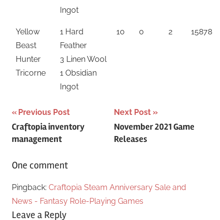
Ingot
Yellow
1 Hard
10
0
2
15878
Beast
Feather
Hunter
3 Linen Wool
Tricorne
1 Obsidian
Ingot
Post
Previous Post
Next Post
Craftopia inventory
November 2021 Game
navigation
management
Releases
One comment
Pingback:
Craftopia Steam Anniversary Sale and
News - Fantasy Role-Playing Games
Leave a Reply