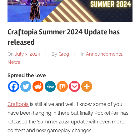
Craftopia Summer 2024 Update has
released
On
July 3, 2024
By
Greg
In
Announcements
,
News
Spread the love
Craftopia
is still alive and well. I know some of you
have been hanging in there but finally PocketPair has
released the Summer 2024 update with even more
content and new gameplay changes.