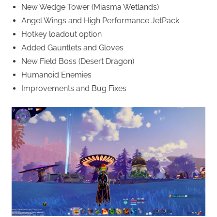
New Wedge Tower (Miasma Wetlands)
Angel Wings and High Performance JetPack
Hotkey loadout option
Added Gauntlets and Gloves
New Field Boss (Desert Dragon)
Humanoid Enemies
Improvements and Bug Fixes