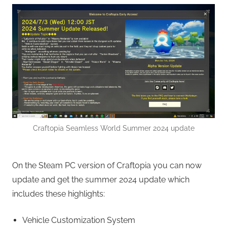
Craftopia Seamless World Summer 2024 update
On the Steam PC version of Craftopia you can now
update and get the summer 2024 update which
includes these highlights:
Vehicle Customization System