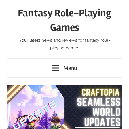
Skip
Fantasy Role-Playing
to
content
Games
Your latest news and reviews for fantasy role-
playing games
Menu