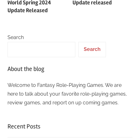
World Spring 2024
Update released
Update Released
Search
Search
About the blog
Welcome to Fantasy Role-Playing Games. We are
here to talk about your favorite role-playing games,
review games, and report on up coming games.
Recent Posts