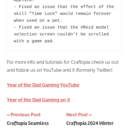
For more info and tutorials for Craftopia check us out
and follow us on YouTube and X (formerly Twitter):
Year of the Dad Gaming YouTube
Year of the Dad Gaming on X
Post
Previous Post
Next Post
Craftopia Seamless
Craftopia 2024 Winter
navigation