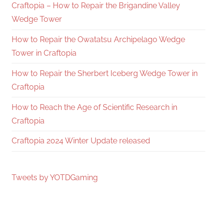
Craftopia – How to Repair the Brigandine Valley
Wedge Tower
How to Repair the Owatatsu Archipelago Wedge
Tower in Craftopia
How to Repair the Sherbert Iceberg Wedge Tower in
Craftopia
How to Reach the Age of Scientific Research in
Craftopia
Craftopia 2024 Winter Update released
Tweets by YOTDGaming