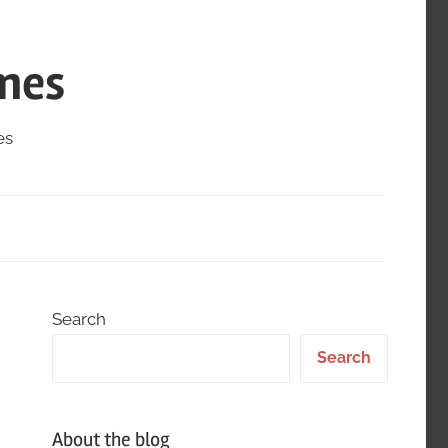
mes
es
Search
Search
About the blog