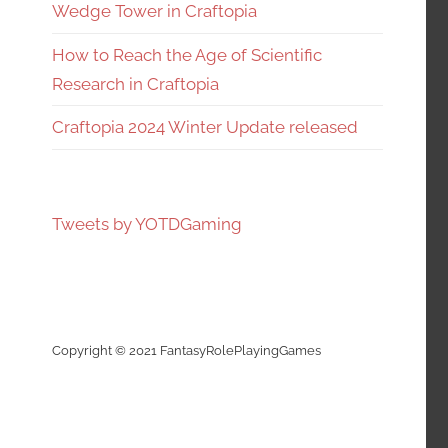
Wedge Tower in Craftopia
How to Reach the Age of Scientific
Research in Craftopia
Craftopia 2024 Winter Update released
Tweets by YOTDGaming
Copyright © 2021 FantasyRolePlayingGames