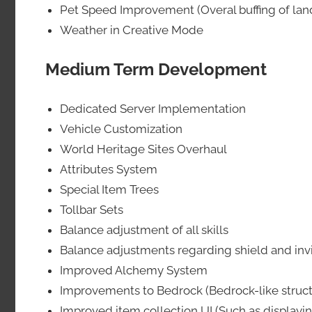
Pet Speed Improvement (Overal buffing of lan
Weather in Creative Mode
Medium Term Development
Dedicated Server Implementation
Vehicle Customization
World Heritage Sites Overhaul
Attributes System
Special Item Trees
Tollbar Sets
Balance adjustment of all skills
Balance adjustments regarding shield and invi
Improved Alchemy System
Improvements to Bedrock (Bedrock-like structu
Improved item collection UI (Such as displayin