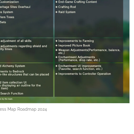
less Map Roadmap 2024