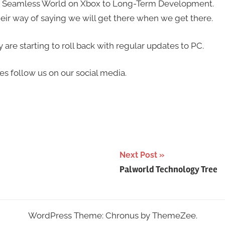
d Seamless World on Xbox to Long-Term Development.
eir way of saying we will get there when we get there.
re starting to roll back with regular updates to PC.
es follow us on our social media.
Next Post
Palworld Technology Tree
WordPress Theme: Chronus by ThemeZee.