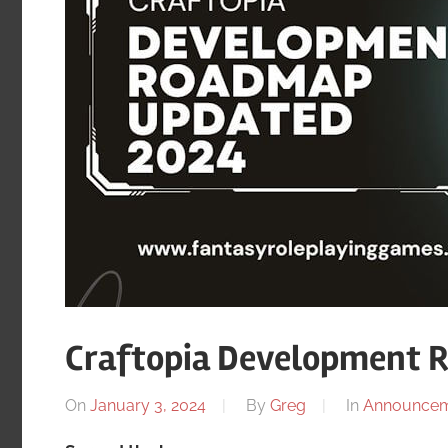
Craftopia Development 
On
January 3, 2024
By
Greg
In
Announcem