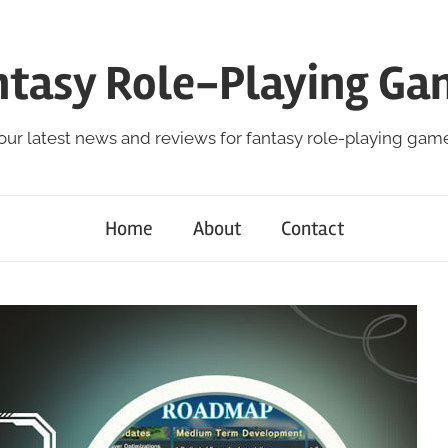
ntasy Role-Playing Ga
our latest news and reviews for fantasy role-playing gam
Home
About
Contact