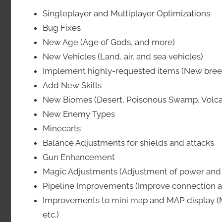
Singleplayer and Multiplayer Optimizations
Bug Fixes
New Age (Age of Gods, and more)
New Vehicles (Land, air, and sea vehicles)
Implement highly-requested items (New breede
Add New Skills
New Biomes (Desert, Poisonous Swamp, Volca
New Enemy Types
Minecarts
Balance Adjustments for shields and attacks
Gun Enhancement
Magic Adjustments (Adjustment of power and fu
Pipeline Improvements (Improve connection a
Improvements to mini map and MAP display (M
etc.)