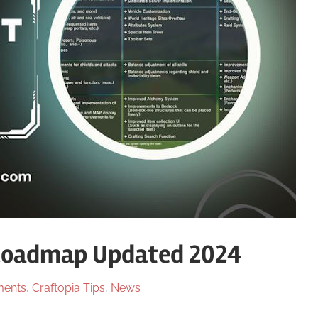
Roadmap Updated 2024
ents
,
Craftopia Tips
,
News