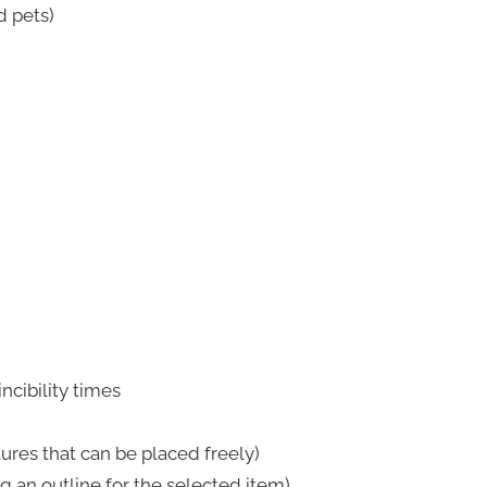
d pets)
ncibility times
res that can be placed freely)
g an outline for the selected item)