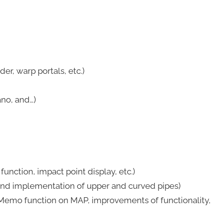
r, warp portals, etc.)
no, and…)
nction, impact point display, etc.)
nd implementation of upper and curved pipes)
emo function on MAP, improvements of functionality,