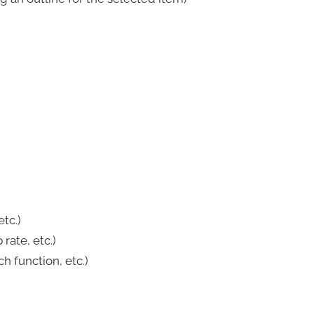
tc.)
ate, etc.)
 function, etc.)