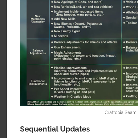
Craftopia Seam
Sequential Updates