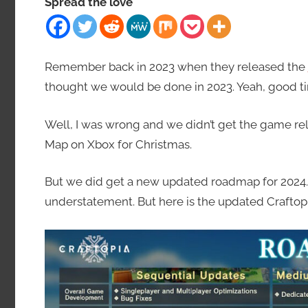
Spread the love
Remember back in 2023 when they released the
thought we would be done in 2023. Yeah, good t
Well, I was wrong and we didn’t get the game rel
Map on Xbox for Christmas.
But we did get a new updated roadmap for 2024. An
understatement. But here is the updated Craft