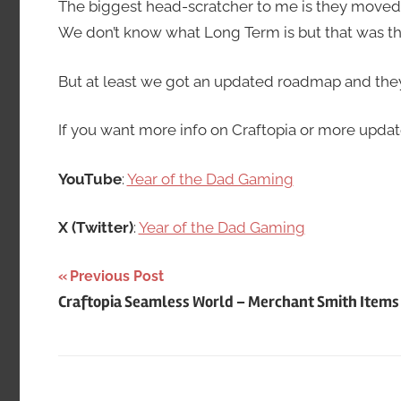
The biggest head-scratcher to me is they move
We don’t know what Long Term is but that was th
But at least we got an updated roadmap and they a
If you want more info on Craftopia or more updat
YouTube
:
Year of the Dad Gaming
X (Twitter)
:
Year of the Dad Gaming
Post
Previous Post
Craftopia Seamless World – Merchant Smith Items
navigation