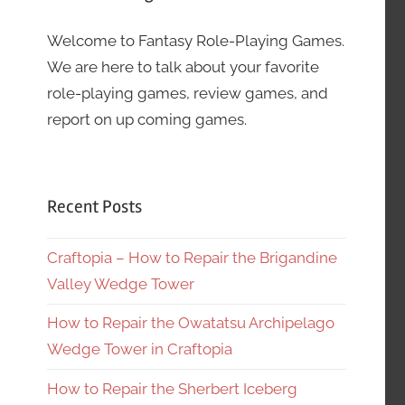
Welcome to Fantasy Role-Playing Games.
We are here to talk about your favorite
role-playing games, review games, and
report on up coming games.
Recent Posts
Craftopia – How to Repair the Brigandine
Valley Wedge Tower
How to Repair the Owatatsu Archipelago
Wedge Tower in Craftopia
How to Repair the Sherbert Iceberg