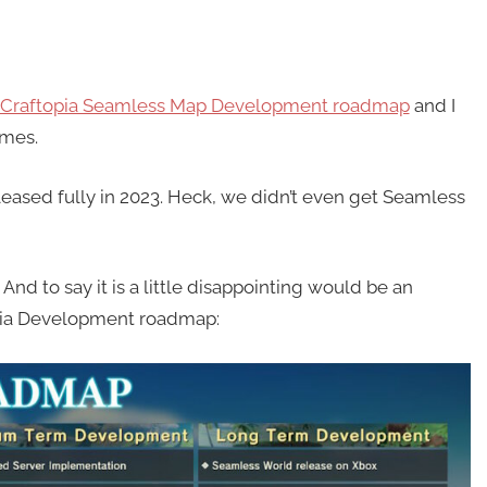
Craftopia Seamless Map Development roadmap
and I
imes.
eased fully in 2023. Heck, we didn’t even get Seamless
d to say it is a little disappointing would be an
opia Development roadmap: