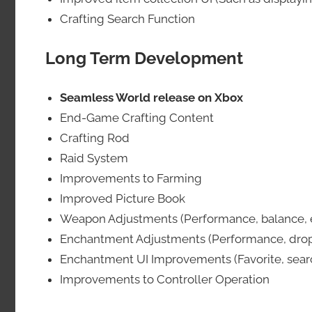
Crafting Search Function
Long Term Development
Seamless World release on Xbox
End-Game Crafting Content
Crafting Rod
Raid System
Improvements to Farming
Improved Picture Book
Weapon Adjustments (Performance, balance, e
Enchantment Adjustments (Performance, drop r
Enchantment UI Improvements (Favorite, search
Improvements to Controller Operation