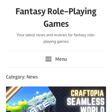
Skip
Fantasy Role-Playing
to
content
Games
Your latest news and reviews for fantasy role-
playing games
Menu
Category:
News