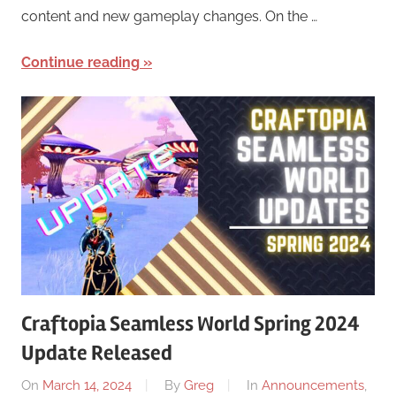
content and new gameplay changes. On the …
Continue reading
Craftopia Seamless World Spring 2024
Update Released
On
March 14, 2024
By
Greg
In
Announcements
,