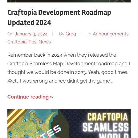
Craftopia Development Roadmap
Updated 2024
On
January 3, 2024
By
Greg
In
Announcements
,
Craftopia Tips
,
News
Remember back in 2023 when they released the
Craftopia Seamless Map Development roadmap and I
thought we would be done in 2023. Yeah, good times.
Well, I was wrong and we didn’t get the game …
Continue reading