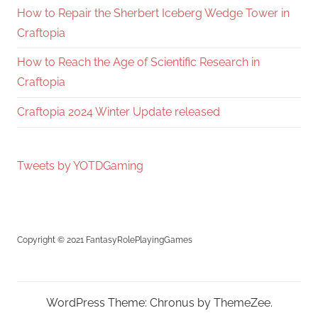
How to Repair the Sherbert Iceberg Wedge Tower in
Craftopia
How to Reach the Age of Scientific Research in
Craftopia
Craftopia 2024 Winter Update released
Tweets by YOTDGaming
Copyright © 2021 FantasyRolePlayingGames
WordPress Theme: Chronus by ThemeZee.