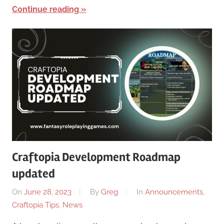
Continue reading
Craftopia Development Roadmap
updated
On
June 28, 2023
By
Greg
In
Announcements
,
Craftopia Tips
,
News