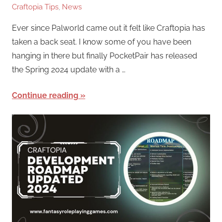
Craftopia Tips
,
News
Ever since Palworld came out it felt like Craftopia has
taken a back seat. I know some of you have been
hanging in there but finally PocketPair has released
the Spring 2024 update with a …
Continue reading