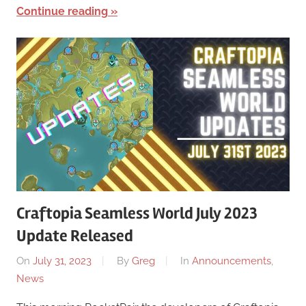
Continue reading
Craftopia Seamless World July 2023
Update Released
On
July 31, 2023
By
Greg
In
Announcements
,
News