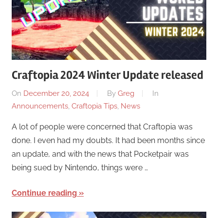
Craftopia 2024 Winter Update released
On
December 20, 2024
By
Greg
In
Announcements
,
Craftopia Tips
,
News
A lot of people were concerned that Craftopia was
done. I even had my doubts. It had been months since
an update, and with the news that Pocketpair was
being sued by Nintendo, things were …
Continue reading