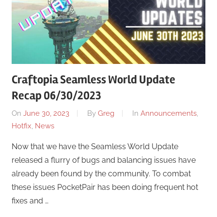
Craftopia Seamless World Update
Recap 06/30/2023
On
June 30, 2023
By
Greg
In
Announcements
,
Hotfix
,
News
Now that we have the Seamless World Update
released a flurry of bugs and balancing issues have
already been found by the community. To combat
these issues PocketPair has been doing frequent hot
fixes and …