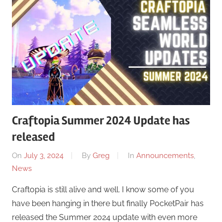
Craftopia Summer 2024 Update has
released
On
July 3, 2024
By
Greg
In
Announcements
,
News
Craftopia is still alive and well. I know some of you
have been hanging in there but finally PocketPair has
released the Summer 2024 update with even more