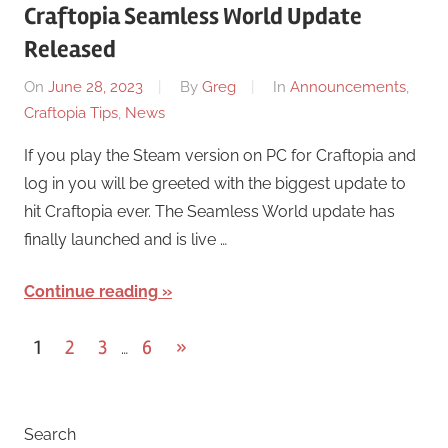
Craftopia Seamless World Update
Released
On
June 28, 2023
By
Greg
In
Announcements
,
Craftopia Tips
,
News
If you play the Steam version on PC for Craftopia and
log in you will be greeted with the biggest update to
hit Craftopia ever. The Seamless World update has
finally launched and is live …
Continue reading
Posts
Next
1
2
3
6
»
…
Posts
pagination
Search