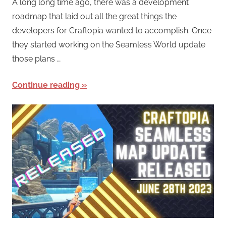
A long long time ago, there was a development
roadmap that laid out all the great things the
developers for Craftopia wanted to accomplish. Once
they started working on the Seamless World update
those plans …
Continue reading