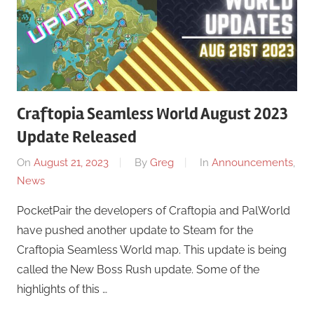
Craftopia Seamless World August 2023
Update Released
On
August 21, 2023
By
Greg
In
Announcements
,
News
PocketPair the developers of Craftopia and PalWorld
have pushed another update to Steam for the
Craftopia Seamless World map. This update is being
called the New Boss Rush update. Some of the
highlights of this …