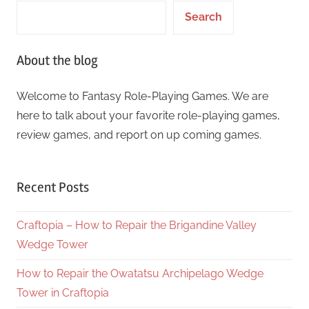
Search
About the blog
Welcome to Fantasy Role-Playing Games. We are
here to talk about your favorite role-playing games,
review games, and report on up coming games.
Recent Posts
Craftopia – How to Repair the Brigandine Valley
Wedge Tower
How to Repair the Owatatsu Archipelago Wedge
Tower in Craftopia