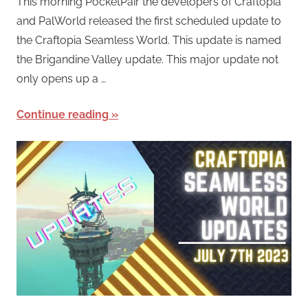
This morning PocketPair the developers of Craftopia
and PalWorld released the first scheduled update to
the Craftopia Seamless World. This update is named
the Brigandine Valley update. This major update not
only opens up a …
Continue reading