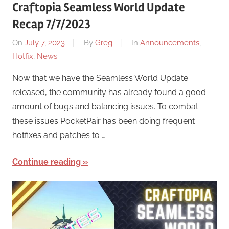
Craftopia Seamless World Update
Recap 7/7/2023
On
July 7, 2023
By
Greg
In
Announcements
,
Hotfix
,
News
Now that we have the Seamless World Update
released, the community has already found a good
amount of bugs and balancing issues. To combat
these issues PocketPair has been doing frequent
hotfixes and patches to …
Continue reading