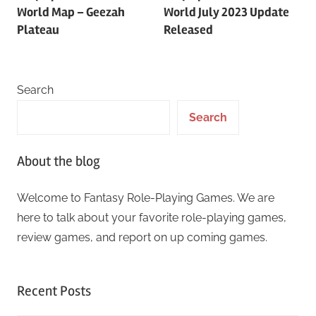
navigation
World Map – Geezah
World July 2023 Update
Plateau
Released
Search
Search
About the blog
Welcome to Fantasy Role-Playing Games. We are
here to talk about your favorite role-playing games,
review games, and report on up coming games.
Recent Posts