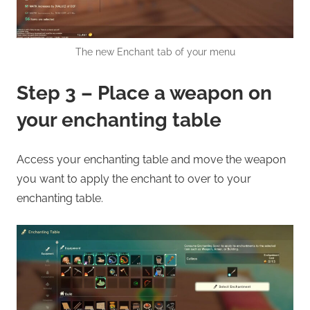
The new Enchant tab of your menu
Step 3 – Place a weapon on
your enchanting table
Access your enchanting table and move the weapon
you want to apply the enchant to over to your
enchanting table.