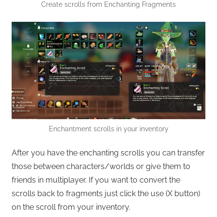
Create scrolls from Enchanting Fragments
Enchantment scrolls in your inventory
After you have the enchanting scrolls you can transfer
those between characters/worlds or give them to
friends in multiplayer. If you want to convert the
scrolls back to fragments just click the use (X button)
on the scroll from your inventory.