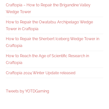
Craftopia – How to Repair the Brigandine Valley
Wedge Tower
How to Repair the Owatatsu Archipelago Wedge
Tower in Craftopia
How to Repair the Sherbert Iceberg Wedge Tower in
Craftopia
How to Reach the Age of Scientific Research in
Craftopia
Craftopia 2024 Winter Update released
Tweets by YOTDGaming