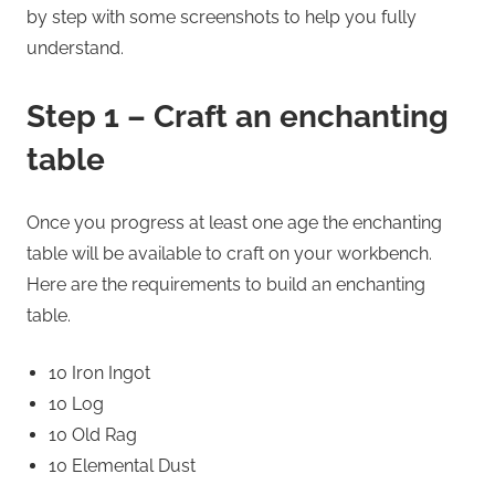
by step with some screenshots to help you fully
understand.
Step 1 – Craft an enchanting
table
Once you progress at least one age the enchanting
table will be available to craft on your workbench.
Here are the requirements to build an enchanting
table.
10 Iron Ingot
10 Log
10 Old Rag
10 Elemental Dust