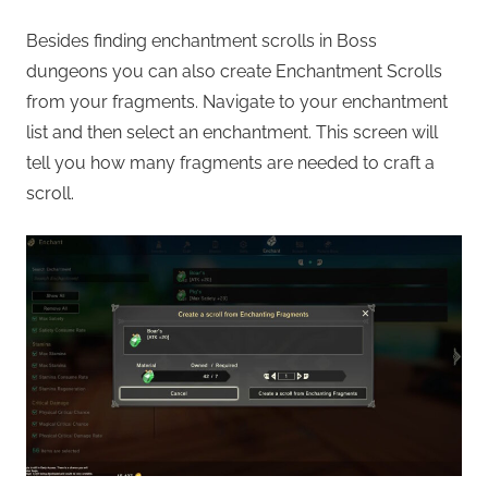
Besides finding enchantment scrolls in Boss
dungeons you can also create Enchantment Scrolls
from your fragments. Navigate to your enchantment
list and then select an enchantment. This screen will
tell you how many fragments are needed to craft a
scroll.