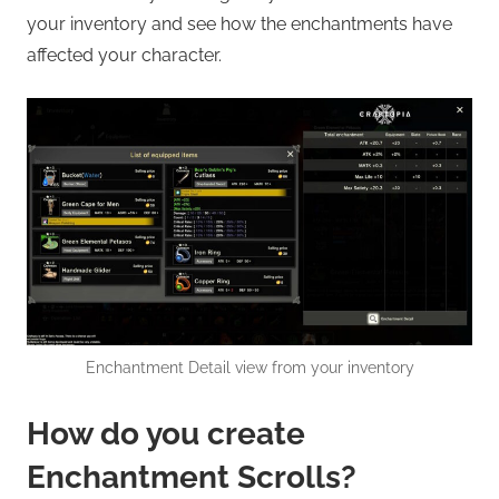
your inventory and see how the enchantments have
affected your character.
Enchantment Detail view from your inventory
How do you create
Enchantment Scrolls?