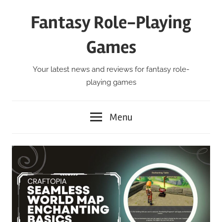
Skip
Fantasy Role-Playing
to
content
Games
Your latest news and reviews for fantasy role-
playing games
Menu