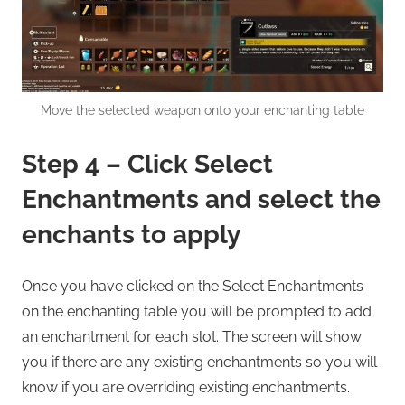
Move the selected weapon onto your enchanting table
Step 4 – Click Select
Enchantments and select the
enchants to apply
Once you have clicked on the Select Enchantments
on the enchanting table you will be prompted to add
an enchantment for each slot. The screen will show
you if there are any existing enchantments so you will
know if you are overriding existing enchantments.