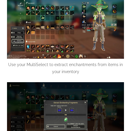
Use your MultiSelect to extract enchantments from items in
your inventory