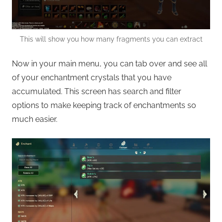
This will show you how many fragments you can extract
Now in your main menu, you can tab over and see all
of your enchantment crystals that you have
accumulated. This screen has search and filter
options to make keeping track of enchantments so
much easier.