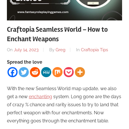
Craftopia Seamless World – How to
Enchant Weapons
On
July 14, 2023
By
Greg
In
Craftopia Tips
Spread the love
With the new Seamless World map update, we also
get a new
enchanting
system. Long gone are the days
of crazy % chance and rarity issues to try to land that
perfect weapon with four enchantments. Now
everything goes through the enchantment table.