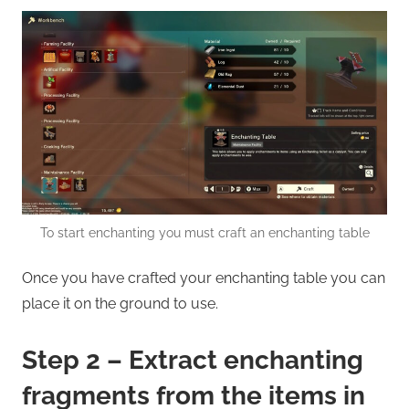
To start enchanting you must craft an enchanting table
Once you have crafted your enchanting table you can
place it on the ground to use.
Step 2 – Extract enchanting
fragments from the items in