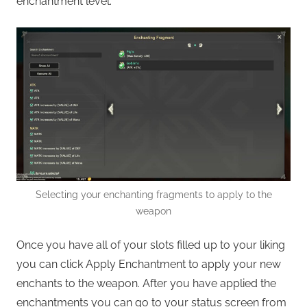
enchantment level.
Selecting your enchanting fragments to apply to the
weapon
Once you have all of your slots filled up to your liking
you can click Apply Enchantment to apply your new
enchants to the weapon. After you have applied the
enchantments you can go to your status screen from