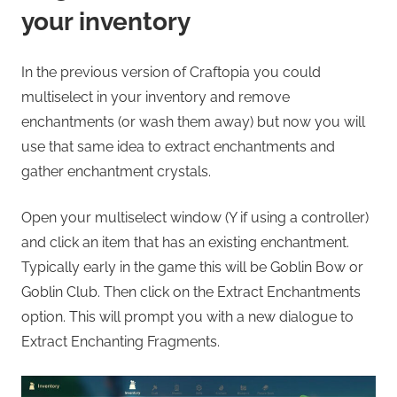
your inventory
In the previous version of Craftopia you could
multiselect in your inventory and remove
enchantments (or wash them away) but now you will
use that same idea to extract enchantments and
gather enchantment crystals.
Open your multiselect window (Y if using a controller)
and click an item that has an existing enchantment.
Typically early in the game this will be Goblin Bow or
Goblin Club. Then click on the Extract Enchantments
option. This will prompt you with a new dialogue to
Extract Enchanting Fragments.