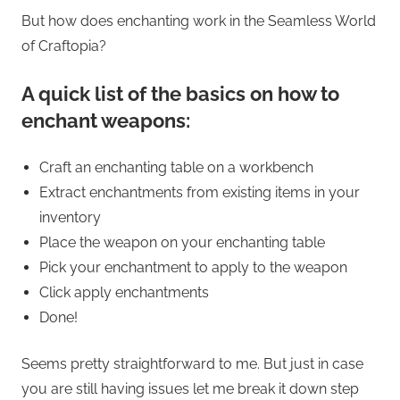
But how does enchanting work in the Seamless World
of Craftopia?
A quick list of the basics on how to
enchant weapons:
Craft an enchanting table on a workbench
Extract enchantments from existing items in your
inventory
Place the weapon on your enchanting table
Pick your enchantment to apply to the weapon
Click apply enchantments
Done!
Seems pretty straightforward to me. But just in case
you are still having issues let me break it down step