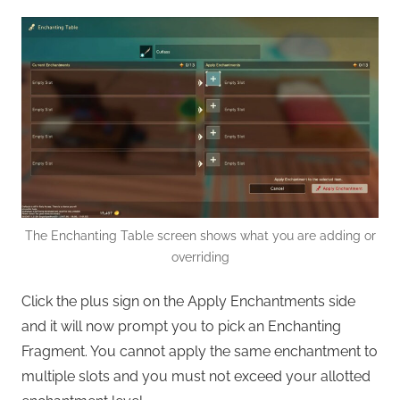
The Enchanting Table screen shows what you are adding or
overriding
Click the plus sign on the Apply Enchantments side
and it will now prompt you to pick an Enchanting
Fragment. You cannot apply the same enchantment to
multiple slots and you must not exceed your allotted