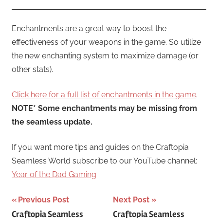
Enchantments are a great way to boost the
effectiveness of your weapons in the game. So utilize
the new enchanting system to maximize damage (or
other stats).
Click here for a full list of enchantments in the game
.
NOTE* Some enchantments may be missing from
the seamless update.
If you want more tips and guides on the Craftopia
Seamless World subscribe to our YouTube channel:
Year of the Dad Gaming
Post
Previous Post
Next Post
Craftopia Seamless
Craftopia Seamless