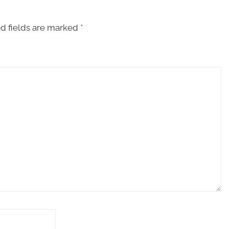
d fields are marked
*