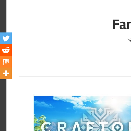
Skip
to
Fa
content
Y