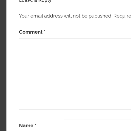
Your email address will not be published.
Require
Comment
*
Name
*