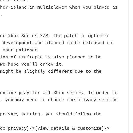
been fixed;

her island in multiplayer when you played as 
.

or Xbox Series X/S. The patch to optimize 
 development and planned to be released on 
 your patience.

ion of Craftopia is also planned to be 
We hope you'll enjoy it.

might be slightly different due to the 
online play for all Xbox series. In order to 
, you may need to change the privacy setting 
privacy setting, you should follow the 
ox privacy]->[View details & customize]->