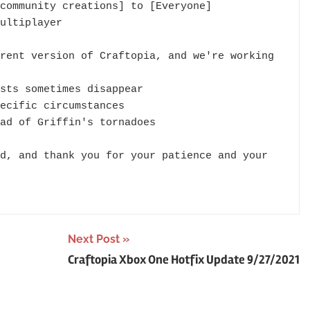
community creations] to [Everyone]

ultiplayer

rent version of Craftopia, and we're working 
sts sometimes disappear

ecific circumstances

ad of Griffin's tornadoes

d, and thank you for your patience and your 
Next Post
Craftopia Xbox One Hotfix Update 9/27/2021