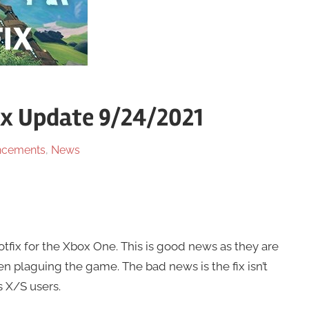
ix Update 9/24/2021
cements
,
News
tfix for the Xbox One. This is good news as they are
n plaguing the game. The bad news is the fix isn’t
 X/S users.